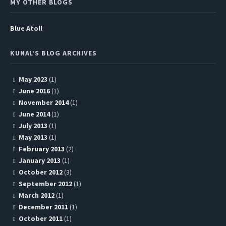
MY OTHER BLOGS
Blue Atoll
KUNAL’S BLOG ARCHIVES
May 2023
(1)
June 2016
(1)
November 2014
(1)
June 2014
(1)
July 2013
(1)
May 2013
(1)
February 2013
(2)
January 2013
(1)
October 2012
(3)
September 2012
(1)
March 2012
(1)
December 2011
(1)
October 2011
(1)