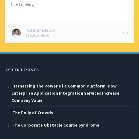
Like
Loading...
POSTED
15 YEARS
AGO
1
BY
KUNAL ASHAR
RECENT POSTS
Harnessing the Power of a Common Platform: How
Enterprise Application Integration Services Increase
Company Value
The Folly of Crowds
The Corporate Obstacle Course Syndrome