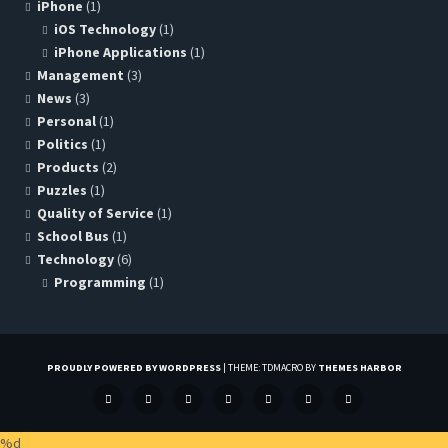
iPhone
(1)
iOS Technology
(1)
iPhone Applications
(1)
Management
(3)
News
(3)
Personal
(1)
Politics
(1)
Products
(2)
Puzzles
(1)
Quality of Service
(1)
School Bus
(1)
Technology
(6)
Programming
(1)
PROUDLY POWERED BY WORDPRESS
|
THEME: TDMACRO BY
THEMES HARBOR
FACEBOOK
GOOGLE+
LINKEDIN
TWITTER
PINTEREST
INSTAGRAM
GITHUB
%d