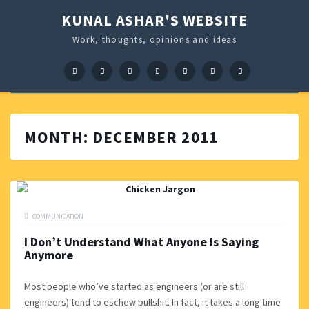
KUNAL ASHAR'S WEBSITE
Work, thoughts, opinions and ideas
Facebook
Google+
LinkedIn
Twitter
Pinterest
Instagram
GitHub
MONTH:
DECEMBER 2011
COMMUNICATION
I Don’t Understand What Anyone Is Saying
Anymore
Most people who’ve started as engineers (or are still
engineers) tend to eschew bullshit. In fact, it takes a long time