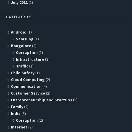
July 2011
(1)
CATEGORIES
Android
(1)
Samsung
(1)
Bangalore
(2)
Corruption
(1)
Infrastructure
(2)
Traffic
(1)
Child Safety
(1)
Cloud Computing
(2)
Communication
(4)
Customer Service
(2)
Entrepreneurship and Startups
(5)
Family
(2)
India
(3)
Corruption
(2)
Internet
(2)