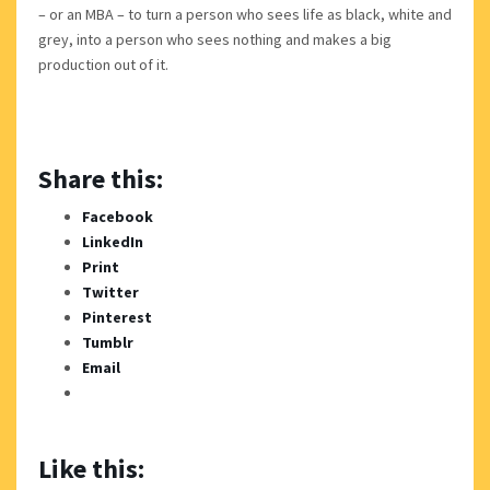
– or an MBA – to turn a person who sees life as black, white and
grey, into a person who sees nothing and makes a big
production out of it.
Share this:
Facebook
LinkedIn
Print
Twitter
Pinterest
Tumblr
Email
Like this: