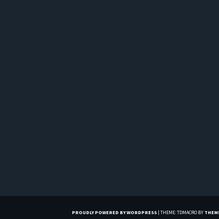
PROUDLY POWERED BY WORDPRESS
|
THEME: TDMACRO BY
THEM