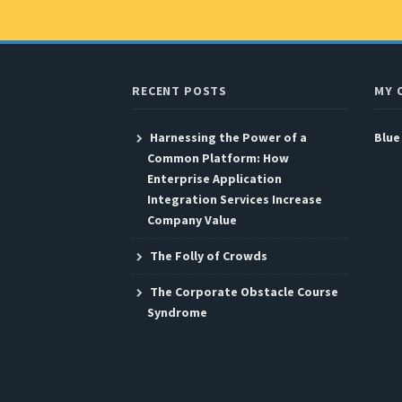
RECENT POSTS
MY 
Harnessing the Power of a
Blue
Common Platform: How
Enterprise Application
Integration Services Increase
Company Value
The Folly of Crowds
The Corporate Obstacle Course
Syndrome