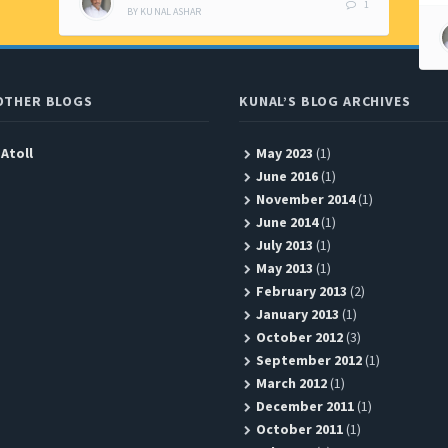
1
BY
KUNAL ASHAR
OTHER BLOGS
KUNAL’S BLOG ARCHIVES
 Atoll
May 2023
(1)
June 2016
(1)
November 2014
(1)
June 2014
(1)
July 2013
(1)
May 2013
(1)
February 2013
(2)
January 2013
(1)
October 2012
(3)
September 2012
(1)
March 2012
(1)
December 2011
(1)
October 2011
(1)