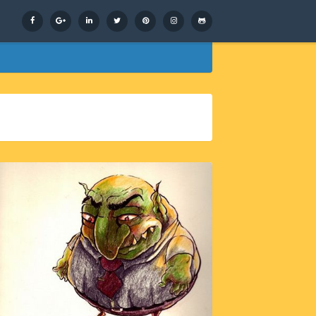
Facebook
Google+
LinkedIn
Twitter
Pinterest
Instagram
GitHub