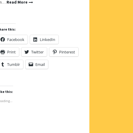
on…
Read More
hare this:
Facebook
LinkedIn
Print
Twitter
Pinterest
Tumblr
Email
ike this:
oading...