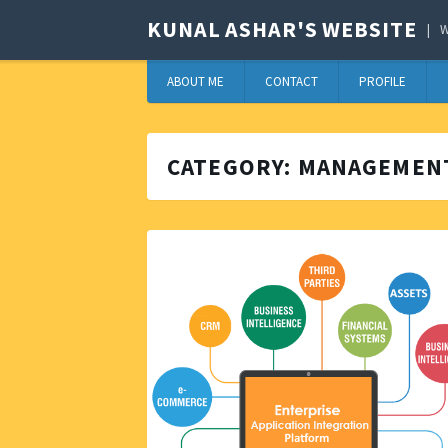
KUNAL ASHAR'S WEBSITE
W
ABOUT ME
CONTACT
PROFILE
CATEGORY:
MANAGEMEN