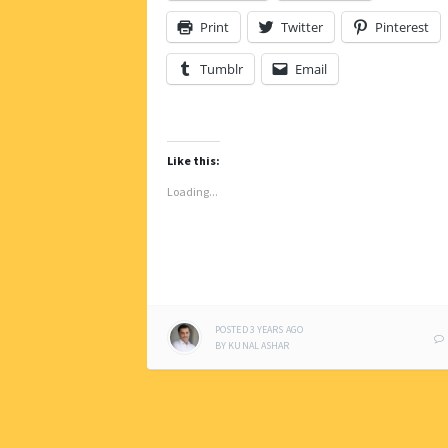
Print
Twitter
Pinterest
Tumblr
Email
Like this:
Loading...
POSTED
3 YEARS
AGO
BY
KUNAL ASHAR