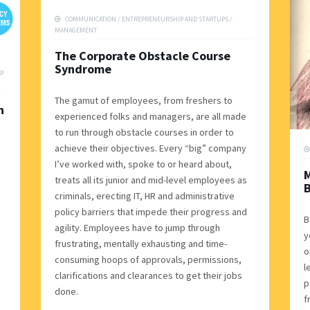
COMMUNICATION
/
ENTREPRENEURSHIP AND STARTUPS
/
MANAGEMENT
The Corporate Obstacle Course
Syndrome
P
The gamut of employees, from freshers to
n
experienced folks and managers, are all made
to run through obstacle courses in order to
achieve their objectives. Every “big” company
I’ve worked with, spoke to or heard about,
treats all its junior and mid-level employees as
B
criminals, erecting IT, HR and administrative
policy barriers that impede their progress and
B
agility. Employees have to jump through
y
frustrating, mentally exhausting and time-
o
consuming hoops of approvals, permissions,
l
clarifications and clearances to get their jobs
p
done.
f