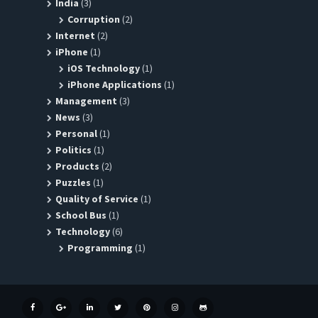
India
(3)
Corruption
(2)
Internet
(2)
iPhone
(1)
iOS Technology
(1)
iPhone Applications
(1)
Management
(3)
News
(3)
Personal
(1)
Politics
(1)
Products
(2)
Puzzles
(1)
Quality of Service
(1)
School Bus
(1)
Technology
(6)
Programming
(1)
FACEBOOK
GOOGLE+
LINKEDIN
TWITTER
PINTEREST
INSTAGRAM
GITHUB