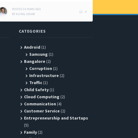
POSTED
14 YEARS
AGO
4
BY
KUNAL ASHAR
CATEGORIES
Android
(1)
Samsung
(1)
Bangalore
(2)
Corruption
(1)
Infrastructure
(2)
Traffic
(1)
Child Safety
(1)
Cloud Computing
(2)
Communication
(4)
Customer Service
(2)
Entrepreneurship and Startups
(5)
Family
(2)