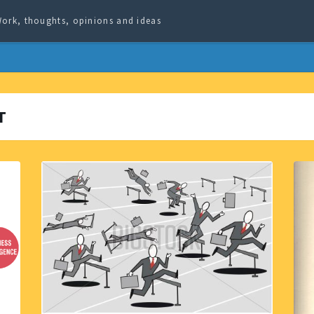
ork, thoughts, opinions and ideas
T