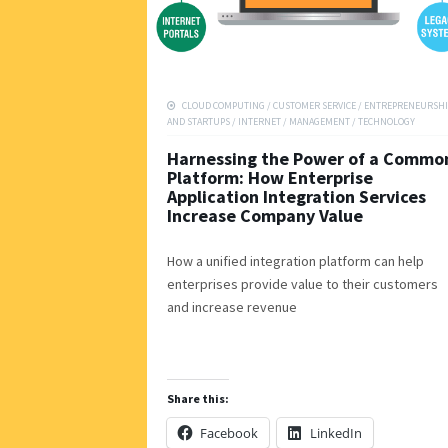
CLOUD COMPUTING
/
CUSTOMER SERVICE
/
ENTREPRENEURSHI
AND STARTUPS
/
INTERNET
/
MANAGEMENT
/
TECHNOLOGY
Harnessing the Power of a Commo
Platform: How Enterprise
Application Integration Services
Increase Company Value
How a unified integration platform can help
enterprises provide value to their customers
and increase revenue
Share this:
Facebook
LinkedIn