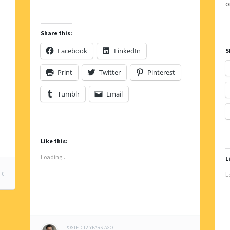
Share this:
Facebook
LinkedIn
S
Print
Twitter
Pinterest
Tumblr
Email
Like this:
Loading...
L
0
L
POSTED
12 YEARS
AGO