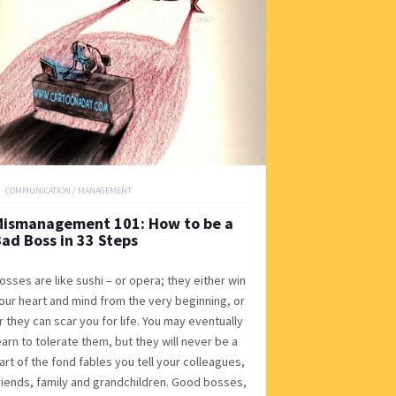
COMMUNICATION
/
MANAGEMENT
Mismanagement 101: How to be a
ad Boss in 33 Steps
osses are like sushi – or opera; they either win
our heart and mind from the very beginning, or
r they can scar you for life. You may eventually
earn to tolerate them, but they will never be a
art of the fond fables you tell your colleagues,
riends, family and grandchildren. Good bosses,