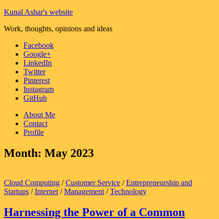
Kunal Ashar's website
Work, thoughts, opinions and ideas
Facebook
Google+
LinkedIn
Twitter
Pinterest
Instagram
GitHub
About Me
Contact
Profile
Month:
May 2023
Cloud Computing
/
Customer Service
/
Entrepreneurship and
Startups
/
Internet
/
Management
/
Technology
Harnessing the Power of a Common