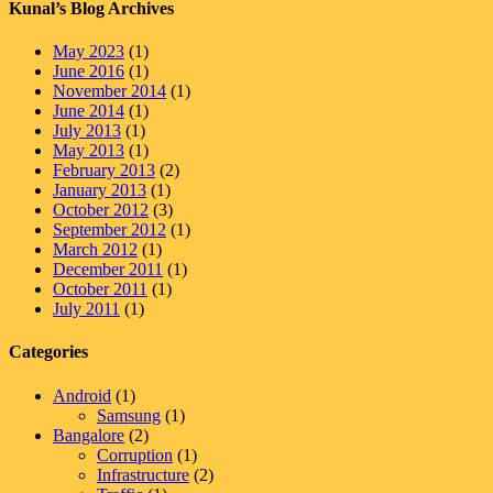
Kunal’s Blog Archives
May 2023
(1)
June 2016
(1)
November 2014
(1)
June 2014
(1)
July 2013
(1)
May 2013
(1)
February 2013
(2)
January 2013
(1)
October 2012
(3)
September 2012
(1)
March 2012
(1)
December 2011
(1)
October 2011
(1)
July 2011
(1)
Categories
Android
(1)
Samsung
(1)
Bangalore
(2)
Corruption
(1)
Infrastructure
(2)