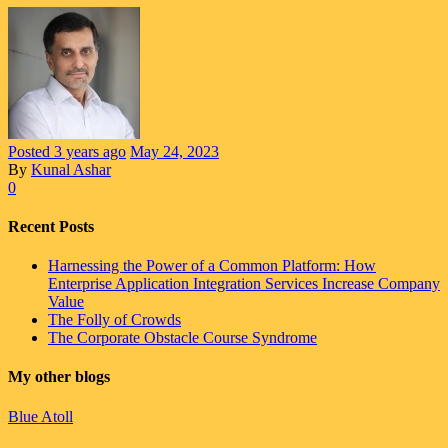
Posted
3 years
ago
May 24, 2023
By
Kunal Ashar
0
Recent Posts
Harnessing the Power of a Common Platform: How
Enterprise Application Integration Services Increase Company
Value
The Folly of Crowds
The Corporate Obstacle Course Syndrome
My other blogs
Blue Atoll