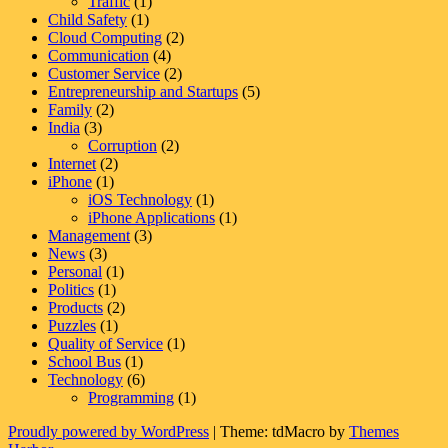
Traffic
(1)
Child Safety
(1)
Cloud Computing
(2)
Communication
(4)
Customer Service
(2)
Entrepreneurship and Startups
(5)
Family
(2)
India
(3)
Corruption
(2)
Internet
(2)
iPhone
(1)
iOS Technology
(1)
iPhone Applications
(1)
Management
(3)
News
(3)
Personal
(1)
Politics
(1)
Products
(2)
Puzzles
(1)
Quality of Service
(1)
School Bus
(1)
Technology
(6)
Programming
(1)
Proudly powered by WordPress
|
Theme: tdMacro by
Themes