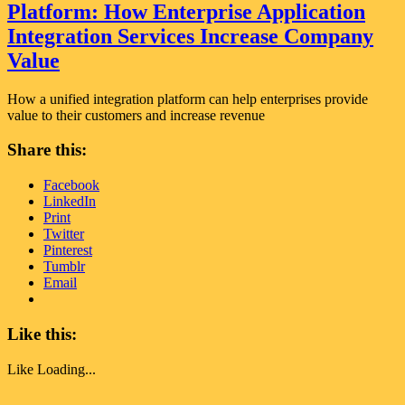
Platform: How Enterprise Application
Integration Services Increase Company
Value
How a unified integration platform can help enterprises provide
value to their customers and increase revenue
Share this:
Facebook
LinkedIn
Print
Twitter
Pinterest
Tumblr
Email
Like this:
Like
Loading...