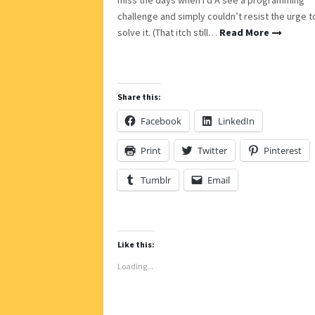
challenge and simply couldn’t resist the urge t
solve it. (That itch still…
Read More
Share this:
Facebook
LinkedIn
Print
Twitter
Pinterest
Tumblr
Email
Like this:
Loading...