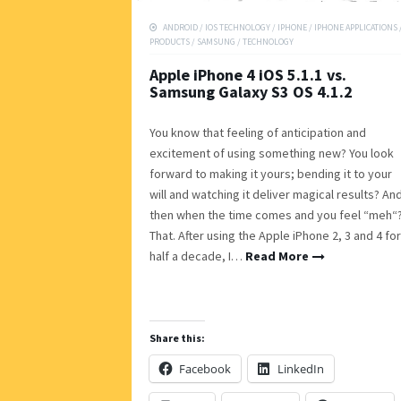
ANDROID
/
IOS TECHNOLOGY
/
IPHONE
/
IPHONE APPLICATIONS
PRODUCTS
/
SAMSUNG
/
TECHNOLOGY
Apple iPhone 4 iOS 5.1.1 vs.
Samsung Galaxy S3 OS 4.1.2
You know that feeling of anticipation and
excitement of using something new? You look
forward to making it yours; bending it to your
will and watching it deliver magical results? An
then when the time comes and you feel “meh“
That. After using the Apple iPhone 2, 3 and 4 for
half a decade, I…
Read More
Share this:
Facebook
LinkedIn