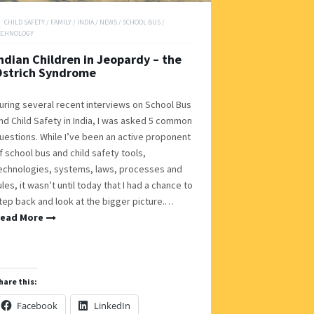
CHILD SAFETY
/
FAMILY
/
INDIA
/
NEWS
/
SCHOOL BUS
/
ECHNOLOGY
ndian Children in Jeopardy – the
Ostrich Syndrome
uring several recent interviews on School Bus
nd Child Safety in India, I was asked 5 common
uestions. While I’ve been an active proponent
f school bus and child safety tools,
echnologies, systems, laws, processes and
ules, it wasn’t until today that I had a chance to
tep back and look at the bigger picture.…
ead More
hare this:
Facebook
LinkedIn