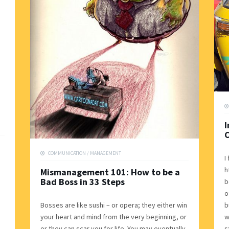
I
C
COMMUNICATION
/
MANAGEMENT
I
h
Mismanagement 101: How to be a
Bad Boss in 33 Steps
b
o
Bosses are like sushi – or opera; they either win
b
your heart and mind from the very beginning, or
w
or they can scar you for life. You may eventually
s