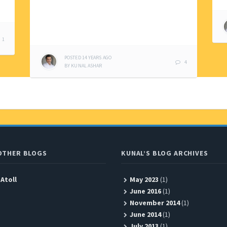
1
POSTED
14 YEARS
AGO
4
BY
KUNAL ASHAR
OTHER BLOGS
KUNAL’S BLOG ARCHIVES
 Atoll
May 2023
(1)
June 2016
(1)
November 2014
(1)
June 2014
(1)
July 2013
(1)