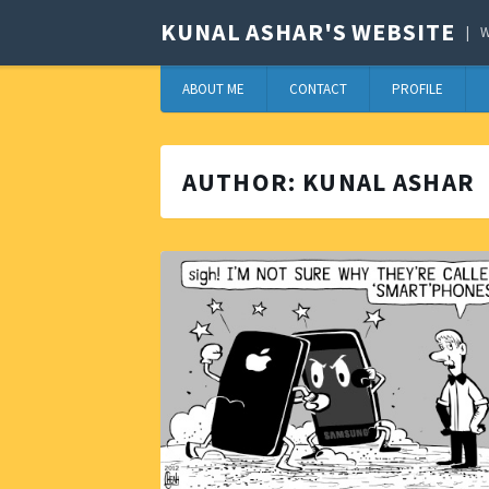
KUNAL ASHAR'S WEBSITE
W
ABOUT ME
CONTACT
PROFILE
AUTHOR:
KUNAL ASHAR