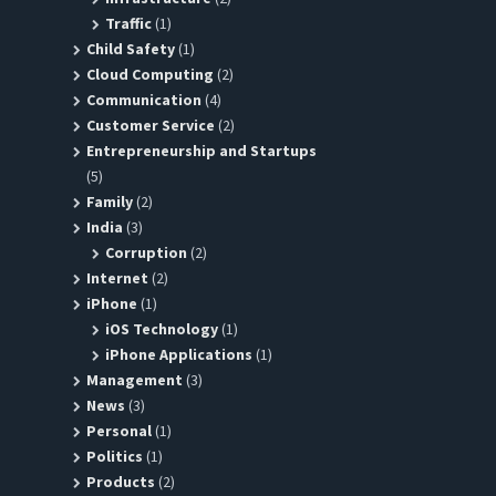
Traffic
(1)
Child Safety
(1)
Cloud Computing
(2)
Communication
(4)
Customer Service
(2)
Entrepreneurship and Startups
(5)
Family
(2)
India
(3)
Corruption
(2)
Internet
(2)
iPhone
(1)
iOS Technology
(1)
iPhone Applications
(1)
Management
(3)
News
(3)
Personal
(1)
Politics
(1)
Products
(2)