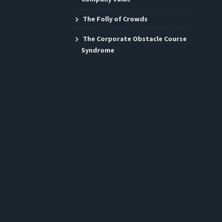
The Folly of Crowds
The Corporate Obstacle Course
Syndrome