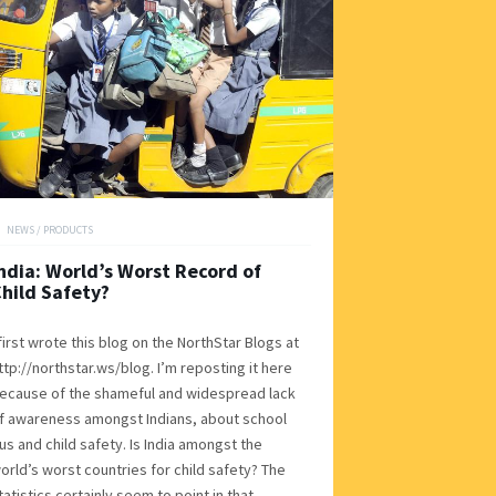
NEWS
/
PRODUCTS
ndia: World’s Worst Record of
hild Safety?
 first wrote this blog on the NorthStar Blogs at
ttp://northstar.ws/blog. I’m reposting it here
ecause of the shameful and widespread lack
f awareness amongst Indians, about school
us and child safety. Is India amongst the
orld’s worst countries for child safety? The
tatistics certainly seem to point in that