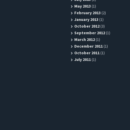
May 2013
(1)
February 2013
(2)
January 2013
(1)
October 2012
(3)
September 2012
(1)
March 2012
(1)
December 2011
(1)
October 2011
(1)
July 2011
(1)