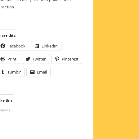
irection.
hare this:
Facebook
LinkedIn
Print
Twitter
Pinterest
Tumblr
Email
ike this:
oading...