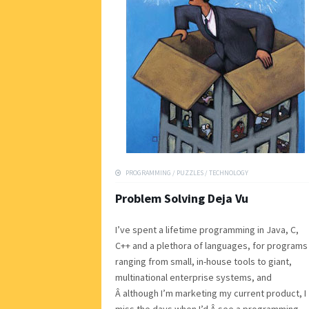
PROGRAMMING
/
PUZZLES
/
TECHNOLOGY
Problem Solving Deja Vu
I’ve spent a lifetime programming in Java, C,
C++ and a plethora of languages, for programs
ranging from small, in-house tools to giant,
multinational enterprise systems, and
Â although I’m marketing my current product, I
miss the days when I’d Â see a programming