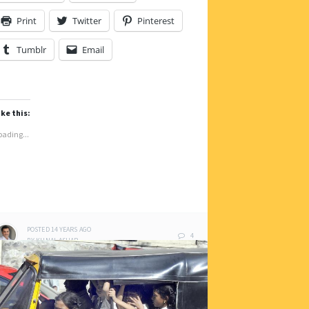
Print
Twitter
Pinterest
Tumblr
Email
ike this:
oading...
POSTED
14 YEARS
AGO
4
BY
KUNAL ASHAR