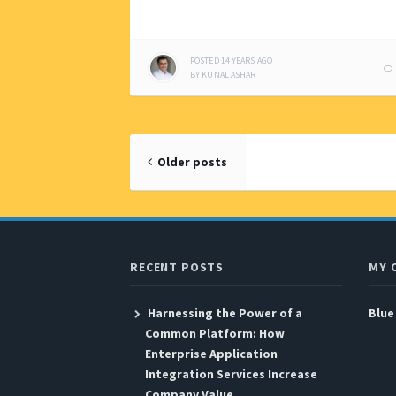
POSTED
14 YEARS
AGO
BY
KUNAL ASHAR
Posts
Older posts
navigation
RECENT POSTS
MY 
Harnessing the Power of a
Blue
Common Platform: How
Enterprise Application
Integration Services Increase
Company Value