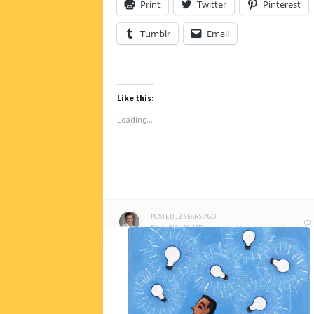
Print
Twitter
Pinterest
Tumblr
Email
Like this:
Loading...
POSTED
13 YEARS
AGO
BY
KUNAL ASHAR