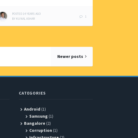
POSTED
14 YEARS
AGO
1
BY
KUNAL ASHAR
Newer posts
CATEGORIES
Android
(1)
Samsung
(1)
Bangalore
(2)
Corruption
(1)
Infrastructure
(2)