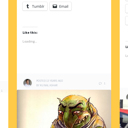
Tumblr
Email
Like this:
Loading...
L
L
POSTED
13 YEARS
AGO
1
BY
KUNAL ASHAR
1