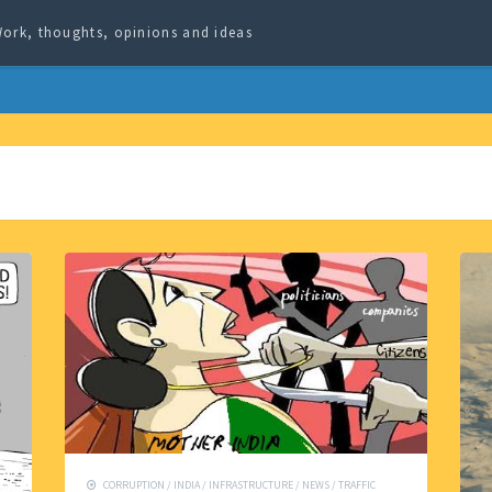
ork, thoughts, opinions and ideas
CORRUPTION
/
INDIA
/
INFRASTRUCTURE
/
NEWS
/
TRAFFIC