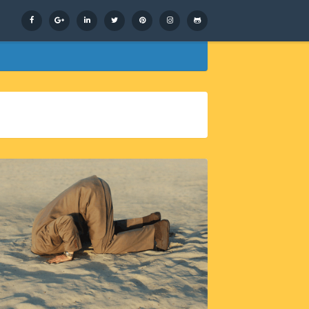
Facebook
Google+
LinkedIn
Twitter
Pinterest
Instagram
GitHub