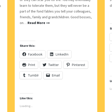
learn to tolerate them, but they will never be a
d
o
part of the fond fables you tell your colleagues,
friends, family and grandchildren. Good bosses,
on…
Read More
S
Share this:
Facebook
LinkedIn
Print
Twitter
Pinterest
Tumblr
Email
L
L
Like this:
Loading...