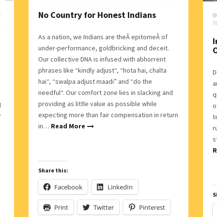
No Country for Honest Indians
/
T
As a nation, we Indians are theÂ epitomeÂ of
I
under-performance, goldbricking and deceit.
Our collective DNA is infused with abhorrent
phrases like “kindly adjust“, “hota hai, chalta
D
hai“, “swalpa adjust maadi” and “do the
a
needful“. Our comfort zone lies in slacking and
q
providing as little value as possible while
d
o
expecting more than fair compensation in return
?
t
in…
Read More
r
s
R
Share this:
Facebook
LinkedIn
S
Print
Twitter
Pinterest