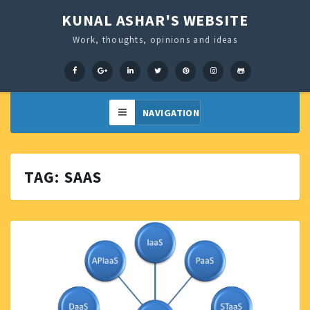
KUNAL ASHAR'S WEBSITE
Work, thoughts, opinions and ideas
Facebook
Google+
LinkedIn
Twitter
Pinterest
Instagram
GitHub
TAG:
SAAS