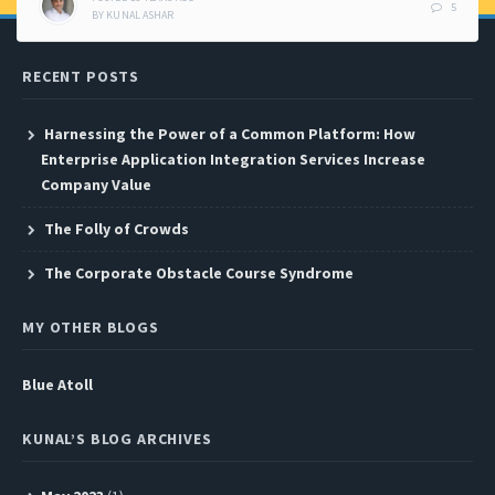
5
BY
KUNAL ASHAR
RECENT POSTS
Harnessing the Power of a Common Platform: How
Enterprise Application Integration Services Increase
Company Value
The Folly of Crowds
The Corporate Obstacle Course Syndrome
MY OTHER BLOGS
Blue Atoll
KUNAL’S BLOG ARCHIVES