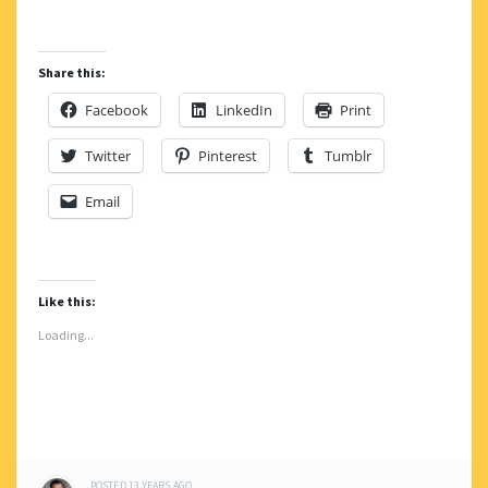
Share this:
Facebook
LinkedIn
Print
Twitter
Pinterest
Tumblr
Email
Like this:
Loading...
POSTED
13 YEARS
AGO