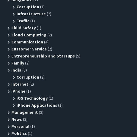
Corruption
(1)
Infrastructure
(2)
Traffic
(1)
Child Safety
(1)
Cloud Computing
(2)
Communication
(4)
Customer Service
(2)
Entrepreneurship and Startups
(5)
Family
(2)
India
(3)
Corruption
(2)
Internet
(2)
iPhone
(1)
iOS Technology
(1)
iPhone Applications
(1)
Management
(3)
News
(3)
Personal
(1)
Politics
(1)