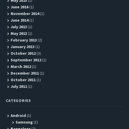
May 2023
(1)
June 2016
(1)
November 2014
(1)
June 2014
(1)
July 2013
(1)
May 2013
(1)
February 2013
(2)
January 2013
(1)
October 2012
(3)
September 2012
(1)
March 2012
(1)
December 2011
(1)
October 2011
(1)
July 2011
(1)
CATEGORIES
Android
(1)
Samsung
(1)
Bangalore
(2)