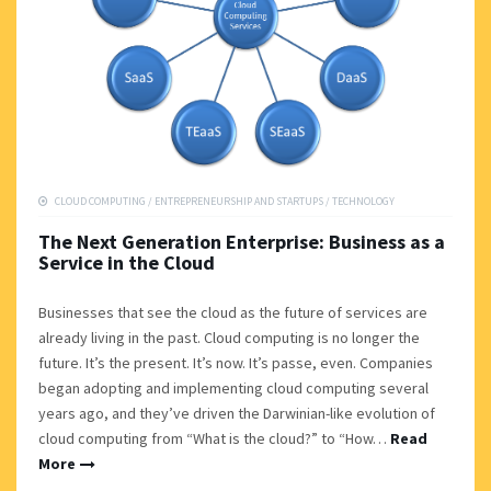
CLOUD COMPUTING
/
ENTREPRENEURSHIP AND STARTUPS
/
TECHNOLOGY
The Next Generation Enterprise: Business as a
Service in the Cloud
Businesses that see the cloud as the future of services are
already living in the past. Cloud computing is no longer the
future. It’s the present. It’s now. It’s passe, even. Companies
began adopting and implementing cloud computing several
years ago, and they’ve driven the Darwinian-like evolution of
cloud computing from “What is the cloud?” to “How…
Read
More